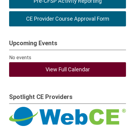
Pre-CFSP Activity Reporting
CE Provider Course Approval Form
Upcoming Events
No events
View Full Calendar
Spotlight CE Providers