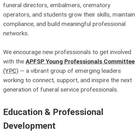
funeral directors, embalmers, crematory
operators, and students grow their skills, maintain
compliance, and build meaningful professional
networks.
We encourage new professionals to get involved
with the
APFSP Young Professionals Committee
(YPC)
— a vibrant group of emerging leaders
working to connect, support, and inspire the next
generation of funeral service professionals.
Education & Professional
Development