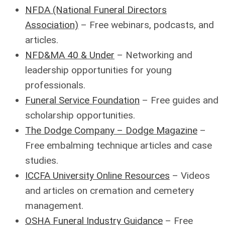
NFDA (National Funeral Directors
Association)
– Free webinars, podcasts, and
articles.
NFD&MA 40 & Under
– Networking and
leadership opportunities for young
professionals.
Funeral Service Foundation
– Free guides and
scholarship opportunities.
The Dodge Company – Dodge Magazine
–
Free embalming technique articles and case
studies.
ICCFA University Online Resources
– Videos
and articles on cremation and cemetery
management.
OSHA Funeral Industry Guidance
– Free