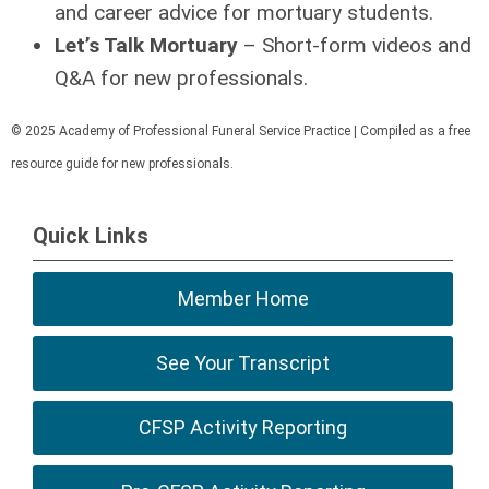
and career advice for mortuary students.
Let’s Talk Mortuary
– Short-form videos and
Q&A for new professionals.
© 2025 Academy of Professional Funeral Service Practice | Compiled as a free
resource guide for new professionals.
Quick Links
Member Home
See Your Transcript
CFSP Activity Reporting