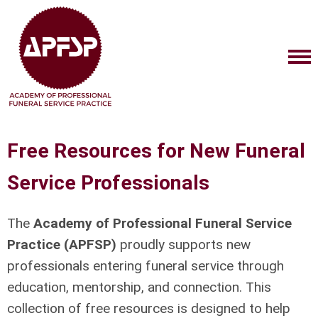
Free Resources for New Funeral
Service Professionals
The
Academy of Professional Funeral Service
Practice (APFSP)
proudly supports new
professionals entering funeral service through
education, mentorship, and connection. This
collection of free resources is designed to help