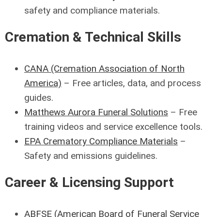
safety and compliance materials.
Cremation & Technical Skills
CANA (Cremation Association of North
America)
– Free articles, data, and process
guides.
Matthews Aurora Funeral Solutions
– Free
training videos and service excellence tools.
EPA Crematory Compliance Materials
–
Safety and emissions guidelines.
Career & Licensing Support
ABFSE (American Board of Funeral Service