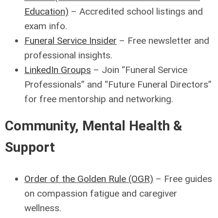
Education)
– Accredited school listings and
exam info.
Funeral Service Insider
– Free newsletter and
professional insights.
LinkedIn Groups
– Join “Funeral Service
Professionals” and “Future Funeral Directors”
for free mentorship and networking.
Community, Mental Health &
Support
Order of the Golden Rule (OGR)
– Free guides
on compassion fatigue and caregiver
wellness.