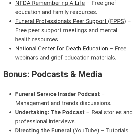
NFDA Remembering A Life
– Free grief
education and family resources.
Funeral Professionals Peer Support (FPPS)
–
Free peer support meetings and mental
health resources.
National Center for Death Education
– Free
webinars and grief education materials.
Bonus: Podcasts & Media
Funeral Service Insider Podcast
–
Management and trends discussions.
Undertaking: The Podcast
– Real stories and
professional interviews.
Directing the Funeral
(YouTube) – Tutorials