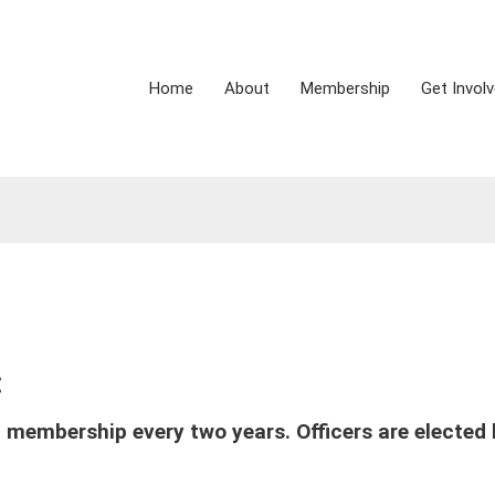
Home
About
Membership
Get Invol
:
 membership every two years. Officers are elected 