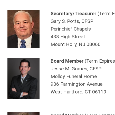
Secretary/Treasurer
(Term E
Gary S. Potts, CFSP
Perinchief Chapels
438 High Street
Mount Holly, NJ 08060
Board Member
(Term Expires
Jesse M. Gomes, CFSP
Molloy Funeral Home
906 Farmington Avenue
West Hartford, CT 06119