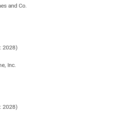
nes and Co.
: 2028)
e, Inc.
: 2028)