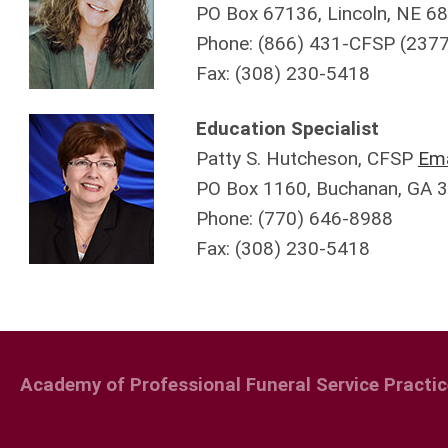
PO Box 67136, Lincoln, NE 6
Phone: (866) 431-CFSP (2377
Fax:
(308)
230-5418
Education Specialist
Patty S. Hutcheson, CFSP
Ema
PO Box 1160, Buchanan, GA 
Phone: (770) 646-8988
Fax:
(308)
230-5418
Academy of Professional Funeral Service Practic