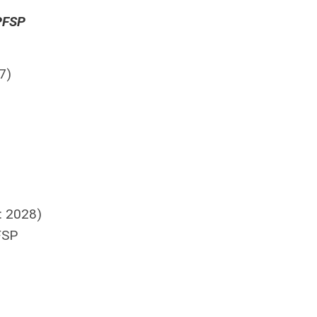
APFSP
7)
: 2028)
FSP