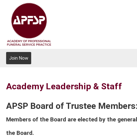
Join Now
Academy Leadership & Staff
APSP Board of Trustee Members
Members of the Board are elected by the general
the Board.