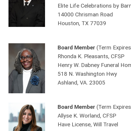
Elite Life Celebrations by Bar
14000 Chrisman Road
Houston, TX 77039
Board Member
(Term Expires
Rhonda K. Pleasants, CFSP
Henry W. Dabney Funeral Hom
518 N. Washington Hwy
Ashland, VA. 23005
Board Member
(Term Expires
Allyse K. Worland, CFSP
Have License, Will Travel