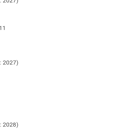
: 2027)
 11
: 2027)
: 2028)