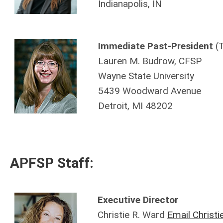
Indianapolis, IN
Immediate
Past-President
(
Lauren M. Budrow, CFSP
Wayne State University
5439 Woodward Avenue
Detroit, MI 48202
APFSP Staff:
Executive Director
Christie R. Ward
Email Christi