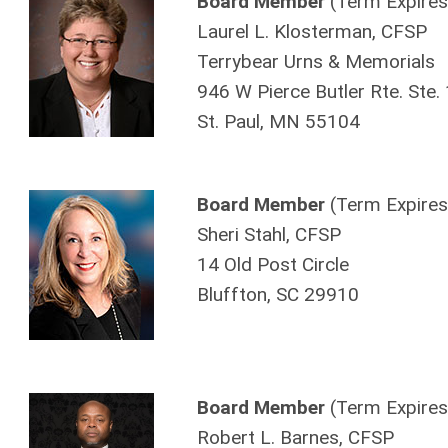
Board Member
(Term Expires
Laurel L. Klosterman, CFSP
Terrybear Urns & Memorials
946 W Pierce Butler Rte. Ste.
St. Paul, MN 55104
Board Member
(Term Expires
Sheri Stahl, CFSP
14 Old Post Circle
Bluffton, SC 29910
Board Member
(Term Expires
Robert L. Barnes, CFSP