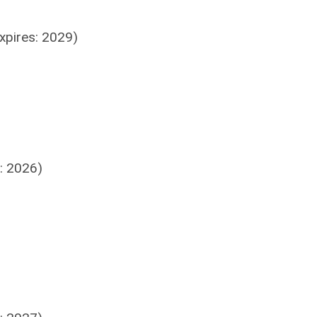
xpires: 2029)
: 2026)