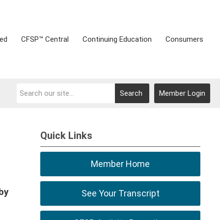
ved
CFSP™ Central
Continuing Education
Consumers
Search
Member Login
Quick Links
Member Home
by
See Your Transcript