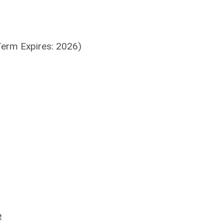
Term Expires: 2026)
e