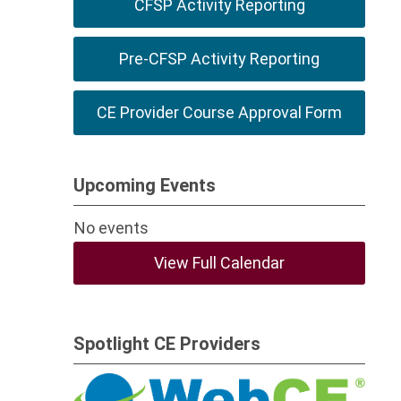
CFSP Activity Reporting
Pre-CFSP Activity Reporting
CE Provider Course Approval Form
Upcoming Events
No events
View Full Calendar
Spotlight CE Providers