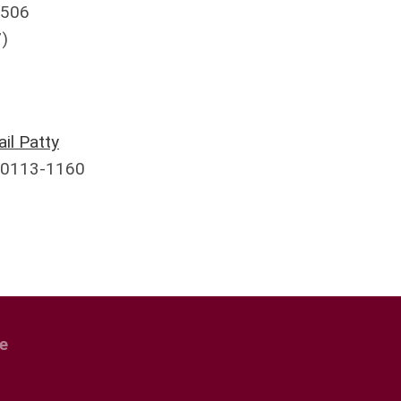
8506
)
il Patty
30113-1160
e