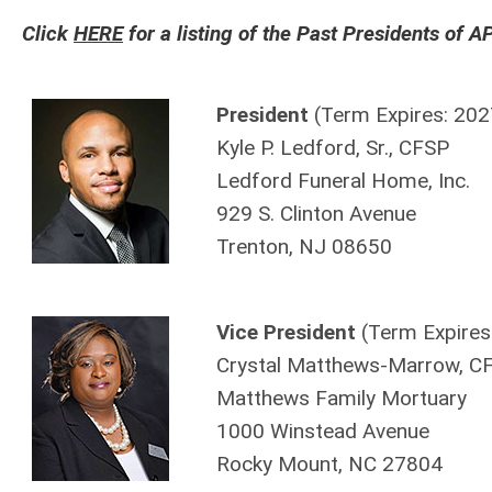
Click
HERE
for a listing of the Past Presidents of 
President
(Term Expires: 202
Kyle P. Ledford, Sr., CFSP
Ledford Funeral Home, Inc.
929 S. Clinton Avenue
Trenton, NJ 08650
Vice President
(Term Expires
Crystal Matthews-Marrow, C
Matthews Family Mortuary
1000 Winstead Avenue
Rocky Mount, NC 27804