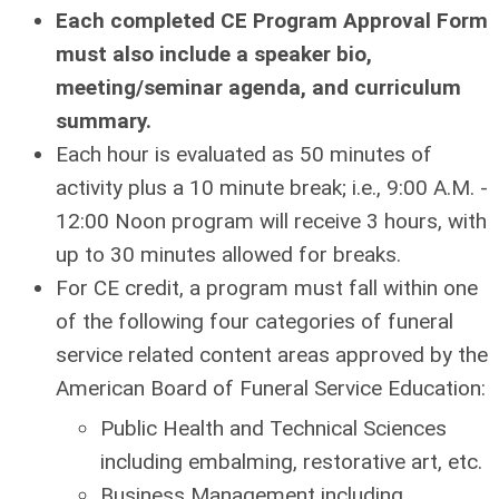
Each completed CE Program Approval Form
must also include a speaker bio,
meeting/seminar agenda, and curriculum
summary.
Each hour is evaluated as 50 minutes of
activity plus a 10 minute break; i.e., 9:00 A.M. -
12:00 Noon program will receive 3 hours, with
up to 30 minutes allowed for breaks.
For CE credit, a program must fall within one
of the following four categories of funeral
service related content areas approved by the
American Board of Funeral Service Education:
Public Health and Technical Sciences
including embalming, restorative art, etc.
Business Management including