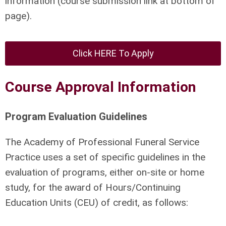
information (course submission link at bottom of
page).
Click HERE To Apply
Course Approval Information
Program Evaluation Guidelines
The Academy of Professional Funeral Service
Practice uses a set of specific guidelines in the
evaluation of programs, either on-site or home
study, for the award of Hours/Continuing
Education Units (CEU) of credit, as follows: