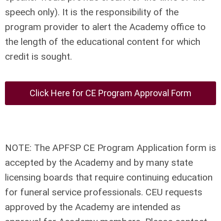
speech only). It is the responsibility of the
program provider to alert the Academy office to
the length of the educational content for which
credit is sought.
Click Here for CE Program Approval Form
NOTE: The APFSP CE Program Application form is
accepted by the Academy and by many state
licensing boards that require continuing education
for funeral service professionals. CEU requests
approved by the Academy are intended as