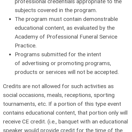
professional credentials appropriate to the
subjects covered in the program.
The program must contain demonstrable
educational content, as evaluated by the
Academy of Professional Funeral Service
Practice.
Programs
submitted for the intent
of
advertising
or promoting programs,
products or services
will not
be accepted.
Credits are not allowed for such activities as
social occasions, meals, receptions, sporting
tournaments, etc. If a portion of this type event
contains educational content, that portion only will
receive CE credit. (i.e., banquet with an educational
speaker would provide credit for the time of the