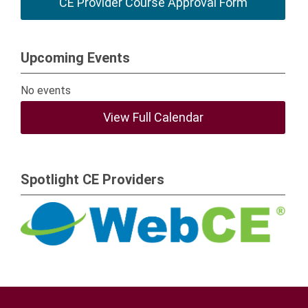
CE Provider Course Approval Form
Upcoming Events
No events
View Full Calendar
Spotlight CE Providers