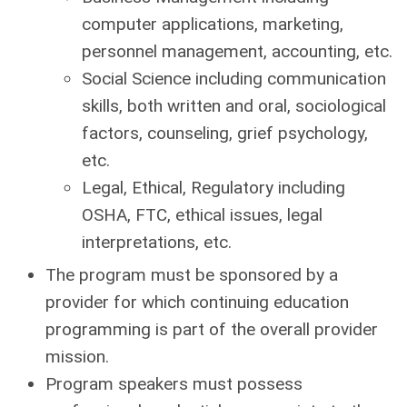
computer applications, marketing,
personnel management, accounting, etc.
Social Science including communication
skills, both written and oral, sociological
factors, counseling, grief psychology,
etc.
Legal, Ethical, Regulatory including
OSHA, FTC, ethical issues, legal
interpretations, etc.
The program must be sponsored by a
provider for which continuing education
programming is part of the overall provider
mission.
Program speakers must possess