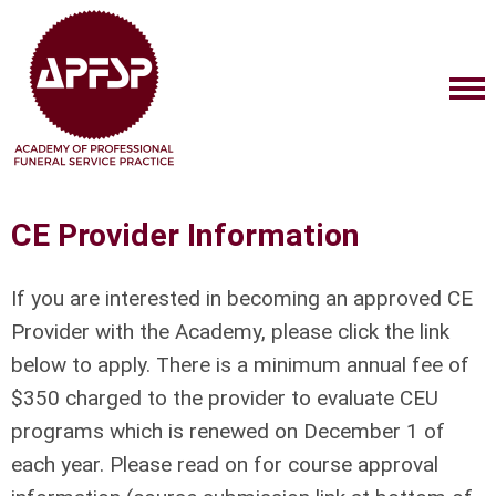
CE Provider Information
If you are interested in becoming an approved CE
Provider with the Academy, please click the link
below to apply. There is a minimum annual fee of
$350 charged to the provider to evaluate CEU
programs which is renewed on December 1 of
each year. Please read on for course approval