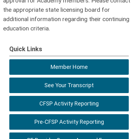
approval for Academy members. Please contact
the appropriate state licensing board for
additional information regarding their continuing
education criteria.
Quick Links
Member Home
See Your Transcript
CFSP Activity Reporting
Pre-CFSP Activity Reporting