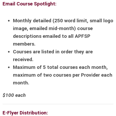
Email Course Spotlight:
Monthly detailed (250 word limit, small logo
image, emailed mid-month) course
descriptions emailed to all APFSP
members.
Courses are listed in order they are
received.
Maximum of 5 total courses each month,
maximum of two courses per Provider each
month.
$100 each
E-Flyer Distribution: