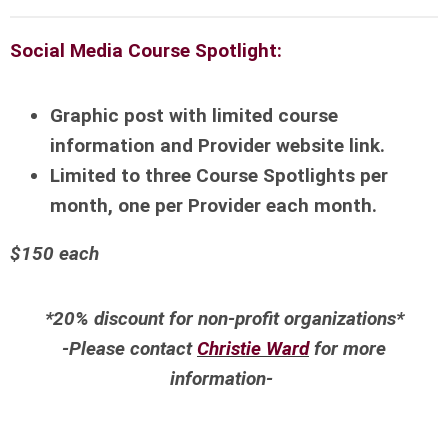
Social Media Course Spotlight:
Graphic post with limited course
information and Provider website link.
Limited to three Course Spotlights per
month, one per Provider each month.
$150 each
*20% discount for non-profit organizations*
-Please contact
Christie Ward
for more
information-