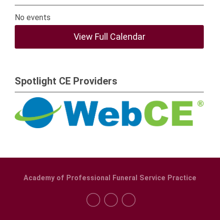
No events
View Full Calendar
Spotlight CE Providers
Academy of Professional Funeral Service Practice