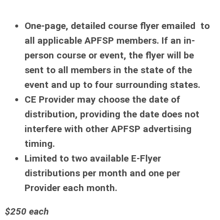
One-page, detailed course flyer emailed to
all applicable APFSP members. If an in-
person course or event, the flyer will be
sent to all members in the state of the
event and up to four surrounding states.
CE Provider may choose the date of
distribution, providing the date does not
interfere with other APFSP advertising
timing.
Limited to two available E-Flyer
distributions per month and one per
Provider each month.
$250 each