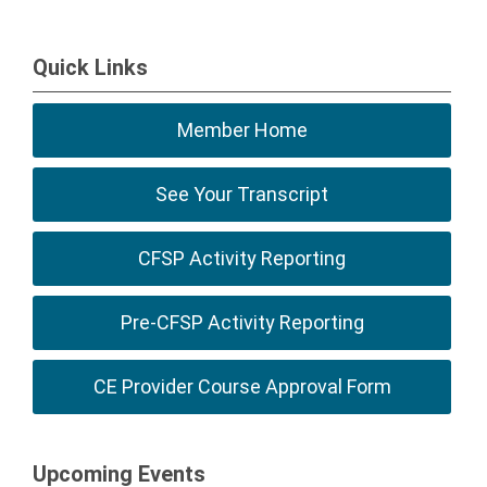
Quick Links
Member Home
See Your Transcript
CFSP Activity Reporting
Pre-CFSP Activity Reporting
CE Provider Course Approval Form
Upcoming Events