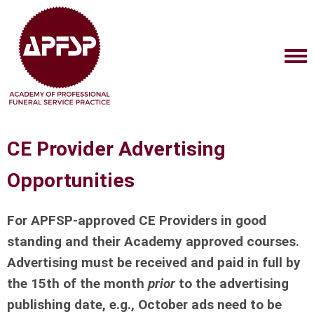
CE Provider Advertising
Opportunities
For APFSP-approved CE Providers in good
standing and their Academy approved courses.
Advertising must be received and paid in full by
the 15th of the month
prior
to the advertising
publishing date, e.g., October ads need to be