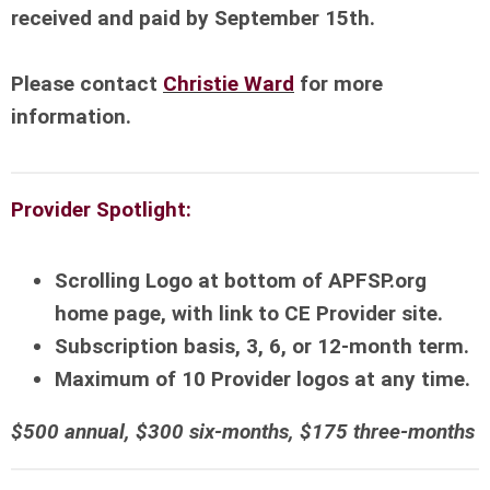
received and paid by September 15th.
Please contact
Christie Ward
for more
information.
Provider Spotlight:
Scrolling Logo at bottom of APFSP.org
home page, with link to CE Provider site.
Subscription basis, 3, 6, or 12-month term.
Maximum of 10 Provider logos at any time.
$500 annual, $300 six-months, $175 three-months