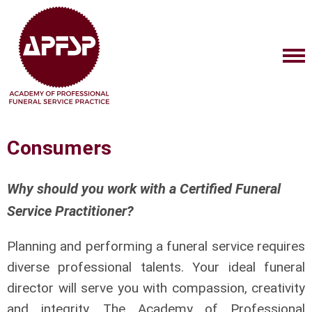
Consumers
Why should you work with a Certified Funeral
Service Practitioner?
Planning and performing a funeral service requires
diverse professional talents. Your ideal funeral
director will serve you with compassion, creativity
and integrity. The Academy of Professional