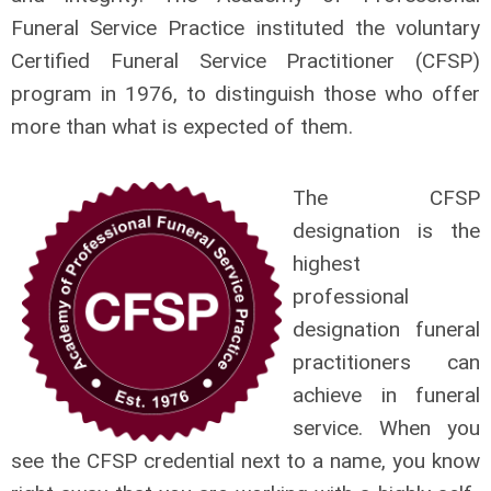
Funeral Service Practice instituted the voluntary
Certified Funeral Service Practitioner (CFSP)
program in 1976, to distinguish those who offer
more than what is expected of them.
The CFSP
designation is the
highest
professional
designation funeral
practitioners can
achieve in funeral
service. When you
see the CFSP credential next to a name, you know