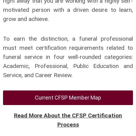
right away that you are working with a highly self-
motivated person with a driven desire to learn,
grow and achieve.
To earn the distinction, a funeral professional
must meet certification requirements related to
funeral service in four well-rounded categories:
Academic, Professional, Public Education and
Service, and Career Review.
Current CFSP Member Map
Read More About the CFSP Certification
Process