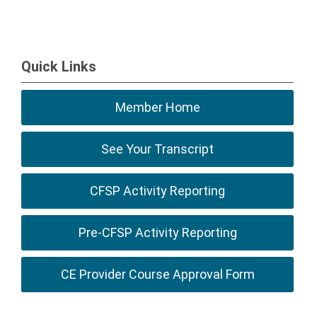
Quick Links
Member Home
See Your Transcript
CFSP Activity Reporting
Pre-CFSP Activity Reporting
CE Provider Course Approval Form