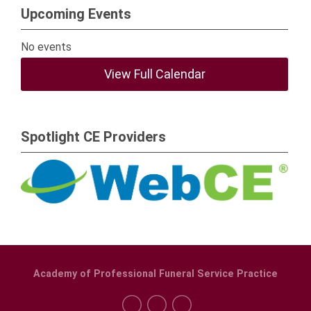
Upcoming Events
No events
View Full Calendar
Spotlight CE Providers
Academy of Professional Funeral Service Practice