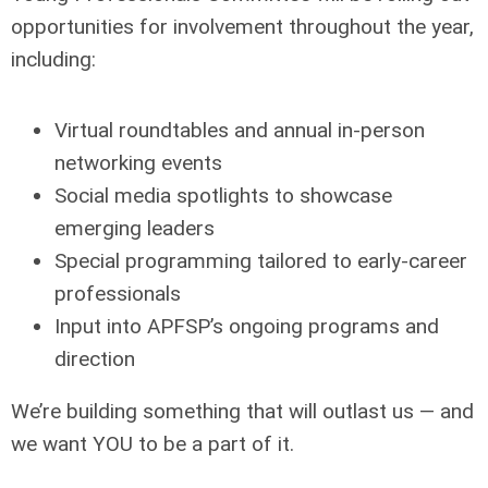
opportunities for involvement throughout the year,
including:
Virtual roundtables and annual in-person
networking events
Social media spotlights to showcase
emerging leaders
Special programming tailored to early-career
professionals
Input into APFSP’s ongoing programs and
direction
We’re building something that will outlast us — and
we want YOU to be a part of it.