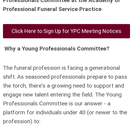
Professionals Committee at the Academy of
Professional Funeral Service Practice
Click Here to Sign Up for YPC Meeting Notices
Why a Young Professionals Committee?
The funeral profession is facing a generational
shift. As seasoned professionals prepare to pass
the torch, there's a growing need to support and
engage new talent entering the field. The Young
Professionals Committee is our answer - a
platform for individuals under 40 (or newer to the
profession) to: