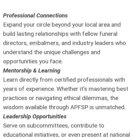
Professional Connections
Expand your circle beyond your local area and
build lasting relationships with fellow funeral
directors, embalmers, and industry leaders who
understand the unique challenges and
opportunities you face.
Mentorship & Learning
Learn directly from certified professionals with
years of experience. Whether it's mastering best
practices or navigating ethical dilemmas, the
wisdom available through APFSP is unmatched.
Leadership Opportunities
Serve on subcommittees, contribute to
educational initiatives, or even present at national