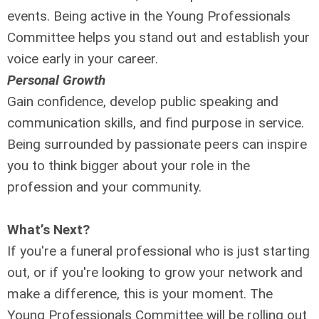
events. Being active in the Young Professionals
Committee helps you stand out and establish your
voice early in your career.
Personal Growth
Gain confidence, develop public speaking and
communication skills, and find purpose in service.
Being surrounded by passionate peers can inspire
you to think bigger about your role in the
profession and your community.
What’s Next?
If you're a funeral professional who is just starting
out, or if you're looking to grow your network and
make a difference, this is your moment. The
Young Professionals Committee will be rolling out