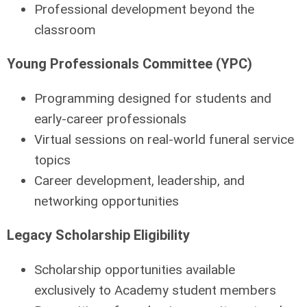
Professional development beyond the
classroom
Young Professionals Committee (YPC)
Programming designed for students and
early-career professionals
Virtual sessions on real-world funeral service
topics
Career development, leadership, and
networking opportunities
Legacy Scholarship Eligibility
Scholarship opportunities available
exclusively
to Academy student members