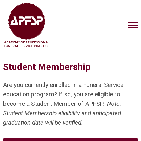
Student Membership
Are you currently enrolled in a Funeral Service
education program? If so, you are eligible to
become a Student Member of APFSP.
Note:
Student Membership eligibility and anticipated
graduation date will be verified.