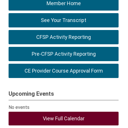
Member Home
See Your Transcript
CFSP Activity Reporting
Pre-CFSP Activity Reporting
CE Provider Course Approval Form
Upcoming Events
No events
View Full Calendar