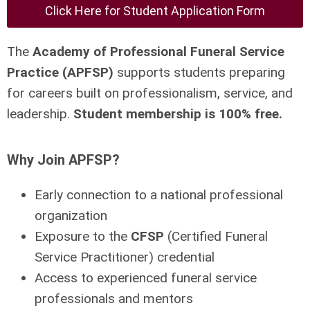
Click Here for Student Application Form
The
Academy of Professional Funeral Service
Practice (APFSP)
supports students preparing
for careers built on professionalism, service, and
leadership.
Student membership is 100% free.
Why Join APFSP?
Early connection to a national professional
organization
Exposure to the
CFSP
(Certified Funeral
Service Practitioner) credential
Access to experienced funeral service
professionals and mentors