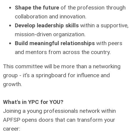
Shape the future
of the profession through
collaboration and innovation.
Develop leadership skills
within a supportive,
mission-driven organization.
Build meaningful relationships
with peers
and mentors from across the country.
This committee will be more than a networking
group - it’s a springboard for influence and
growth.
What's in YPC for YOU?
Joining a young professionals network within
APFSP opens doors that can transform your
career: