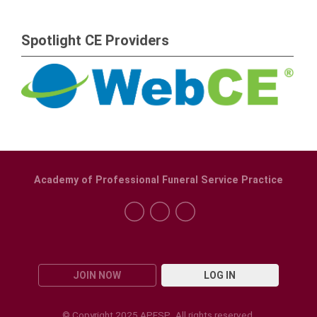
Spotlight CE Providers
Academy of Professional Funeral Service Practice
JOIN NOW
LOG IN
© Copyright 2025 APFSP. All rights reserved.