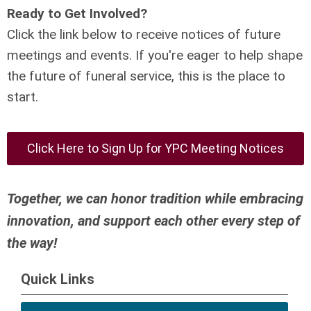
Ready to Get Involved?
Click the link below to receive notices of future
meetings and events. If you're eager to help shape
the future of funeral service, this is the place to
start.
Click Here to Sign Up for YPC Meeting Notices
Together, we can honor tradition while embracing
innovation, and support each other every step of
the way!
Quick Links