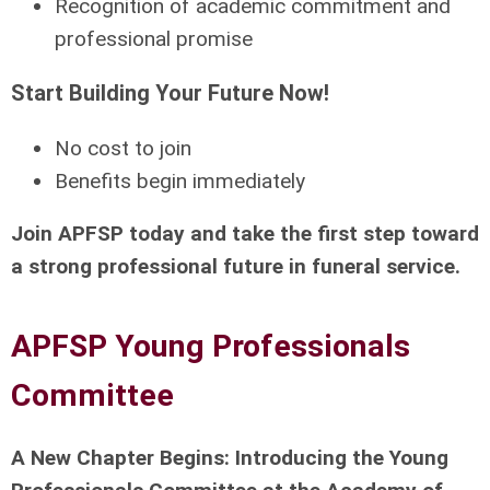
Recognition of academic commitment and
professional promise
Start Building Your Future Now!
No cost to join
Benefits begin immediately
Join APFSP today and take the first step toward
a strong professional future in funeral service.
APFSP Young Professionals
Committee
A New Chapter Begins: Introducing the Young