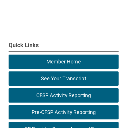
Quick Links
Member Home
See Your Transcript
CFSP Activity Reporting
Pre-CFSP Activity Reporting