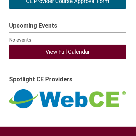
CE Provider Course Approval Form
Upcoming Events
No events
View Full Calendar
Spotlight CE Providers