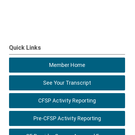
Quick Links
Member Home
See Your Transcript
CFSP Activity Reporting
Pre-CFSP Activity Reporting