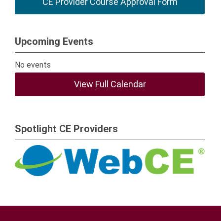
CE Provider Course Approval Form
Upcoming Events
No events
View Full Calendar
Spotlight CE Providers