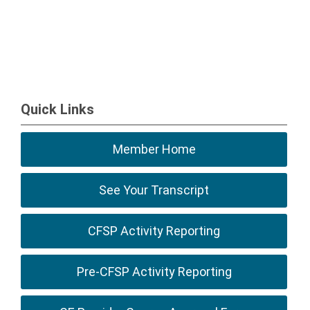
Quick Links
Member Home
See Your Transcript
CFSP Activity Reporting
Pre-CFSP Activity Reporting