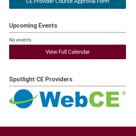
CE Provider Course Approval Form
Upcoming Events
No events
View Full Calendar
Spotlight CE Providers